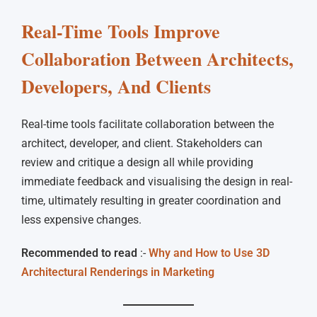
Real-Time Tools Improve
Collaboration Between Architects,
Developers, And Clients
Real-time tools facilitate collaboration between the
architect, developer, and client. Stakeholders can
review and critique a design all while providing
immediate feedback and visualising the design in real-
time, ultimately resulting in greater coordination and
less expensive changes.
Recommended to read
:-
Why and How to Use 3D
Architectural Renderings in Marketing