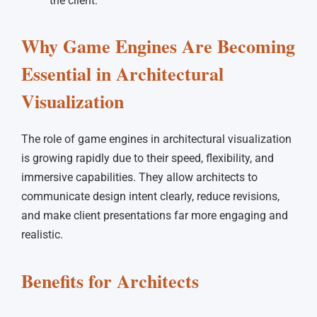
the client.
Why Game Engines Are Becoming
Essential in Architectural
Visualization
The role of game engines in architectural visualization
is growing rapidly due to their speed, flexibility, and
immersive capabilities. They allow architects to
communicate design intent clearly, reduce revisions,
and make client presentations far more engaging and
realistic.
Benefits for Architects