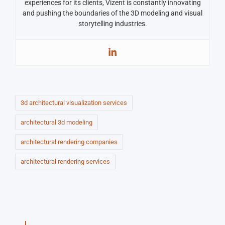
experiences for its clients, Vizent is constantly innovating
and pushing the boundaries of the 3D modeling and visual
storytelling industries.
3d architectural visualization services
architectural 3d modeling
architectural rendering companies
architectural rendering services