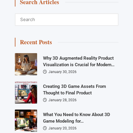
Search Articles
Recent Posts
Why 3D Augmented Reality Product
Visualization is Crucial for Modern…
January 30, 2026
Creating 3D Game Assets From
Thought to Final Product
January 28, 2026
What You Need to Know About 3D
Game Modeling for…
January 20, 2026