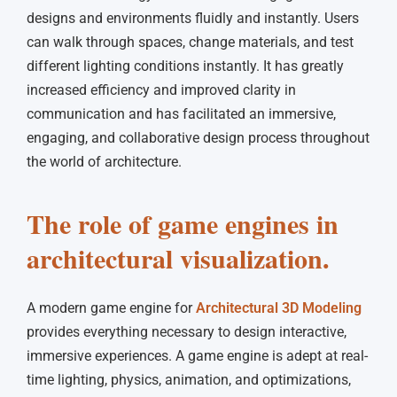
designs and environments fluidly and instantly. Users
can walk through spaces, change materials, and test
different lighting conditions instantly. It has greatly
increased efficiency and improved clarity in
communication and has facilitated an immersive,
engaging, and collaborative design process throughout
the world of architecture.
The role of game engines in
architectural visualization.
A modern game engine for
Architectural 3D Modeling
provides everything necessary to design interactive,
immersive experiences. A game engine is adept at real-
time lighting, physics, animation, and optimizations,