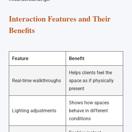
Interaction Features and Their
Benefits
Feature
Benefit
Helps clients feel the
Real-time walkthroughs
space as if physically
present
Shows how spaces
Lighting adjustments
behave in different
conditions