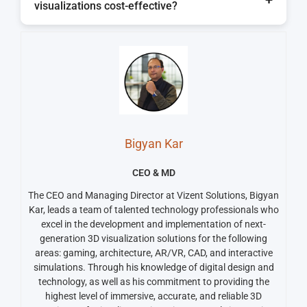
visualizations cost-effective?
compare design iterations, and to feel more
confident in decision-making before the project
Yes, they reduce the need for numerous static
becomes a reality.
renders, can expedite the revisions process, and
minimize the risk of miscommunication, which
can all lead to greater cost-efficiencies on a
project.
Bigyan Kar
CEO & MD
The CEO and Managing Director at Vizent Solutions, Bigyan
Kar, leads a team of talented technology professionals who
excel in the development and implementation of next-
generation 3D visualization solutions for the following
areas: gaming, architecture, AR/VR, CAD, and interactive
simulations. Through his knowledge of digital design and
technology, as well as his commitment to providing the
highest level of immersive, accurate, and reliable 3D