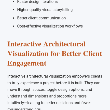
Faster design iterations
Higher-quality visual storytelling
Better client communication
Cost-effective visualization workflows
Interactive Architectural
Visualization for Better Client
Engagement
Interactive architectural visualization empowers clients
to truly experience a project before it is built. They can
move through spaces, toggle design options, and
understand dimensions and proportions more
intuitively—leading to better decisions and fewer
misunderstandings.