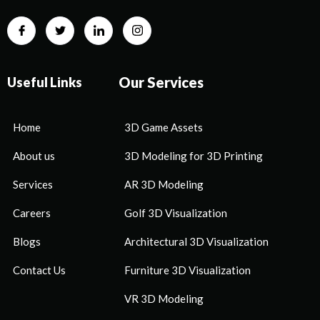
Our Services
Useful Links
Home
3D Game Assets
About us
3D Modeling for 3D Printing
Services
AR 3D Modeling
Careers
Golf 3D Visualization
Blogs
Architectural 3D Visualization
Contact Us
Furniture 3D Visualization
VR 3D Modeling