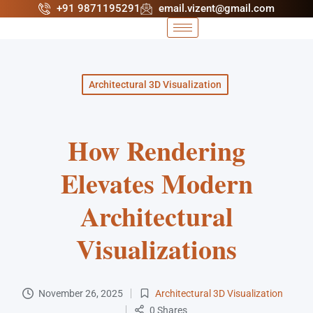
+91 9871195291
email.vizent@gmail.com
Architectural 3D Visualization
How Rendering
Elevates Modern
Architectural
Visualizations
November 26, 2025
Architectural 3D Visualization
0 Shares