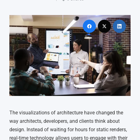
The visualizations of architecture have changed the
way architects, developers, and clients think about
design. Instead of waiting for hours for static renders,
real-time technology allows users to engage with their