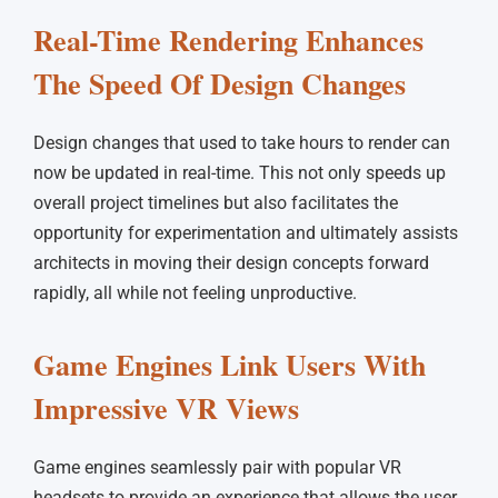
Real-Time Rendering Enhances
The Speed Of Design Changes
Design changes that used to take hours to render can
now be updated in real-time. This not only speeds up
overall project timelines but also facilitates the
opportunity for experimentation and ultimately assists
architects in moving their design concepts forward
rapidly, all while not feeling unproductive.
Game Engines Link Users With
Impressive VR Views
Game engines seamlessly pair with popular VR
headsets to provide an experience that allows the user