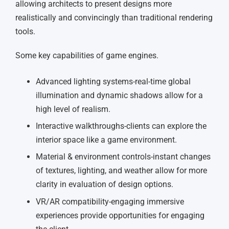
allowing architects to present designs more
realistically and convincingly than traditional rendering
tools.
Some key capabilities of game engines.
Advanced lighting systems-real-time global
illumination and dynamic shadows allow for a
high level of realism.
Interactive walkthroughs-clients can explore the
interior space like a game environment.
Material & environment controls-instant changes
of textures, lighting, and weather allow for more
clarity in evaluation of design options.
VR/AR compatibility-engaging immersive
experiences provide opportunities for engaging