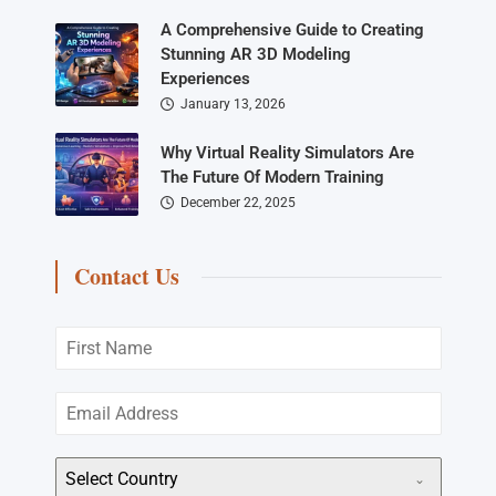
A Comprehensive Guide to Creating
Stunning AR 3D Modeling
Experiences
January 13, 2026
Why Virtual Reality Simulators Are
The Future Of Modern Training
December 22, 2025
Contact Us
Select Country