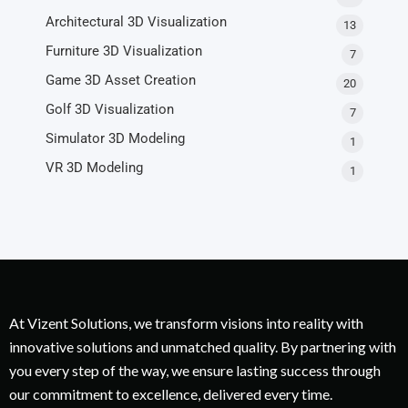
Architectural 3D Visualization
13
Furniture 3D Visualization
7
Game 3D Asset Creation
20
Golf 3D Visualization
7
Simulator 3D Modeling
1
VR 3D Modeling
1
At Vizent Solutions, we transform visions into reality with
innovative solutions and unmatched quality. By partnering with
you every step of the way, we ensure lasting success through
our commitment to excellence, delivered every time.