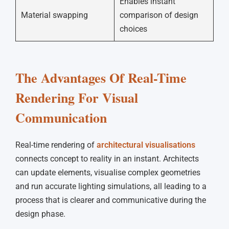
Enables instant
Material swapping
comparison of design
choices
The Advantages Of Real-Time
Rendering For Visual
Communication
Real-time rendering of
architectural visualisations
connects concept to reality in an instant. Architects
can update elements, visualise complex geometries
and run accurate lighting simulations, all leading to a
process that is clearer and communicative during the
design phase.