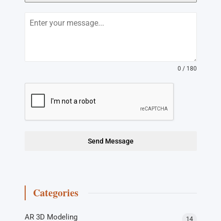
0 / 180
Send Message
Categories
AR 3D Modeling
14