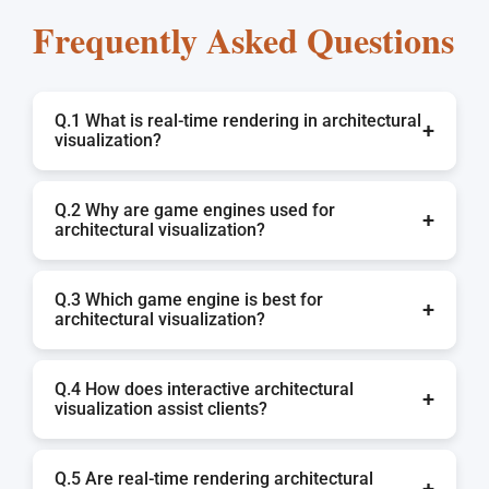
Frequently Asked Questions
Q.1 What is real-time rendering in architectural
+
visualization?
Real-time rendering allows a 3D scene to be
Q.2 Why are game engines used for
displayed in an instant, avoiding lengthy waits. It
+
architectural visualization?
gives the opportunity for the user to interact with
a design and experience it in real-time with
Game engines are great for architectural
walkthroughs, lighting changes, and moving and
Q.3 Which game engine is best for
walkthroughs, virtual reality, and design
+
architectural visualization?
removing objects.
presentations because they are able to provide a
real-time experience, realistic lighting, physics,
Unreal Engine and Unity are the best options due
and interaction.
Q.4 How does interactive architectural
to their ability to render advanced and
+
visualization assist clients?
photorealistic workflows to present architecture.
It allows the clients to navigate the design more
Q.5 Are real-time rendering architectural
intuitively, to have more clarity of the space, to
+