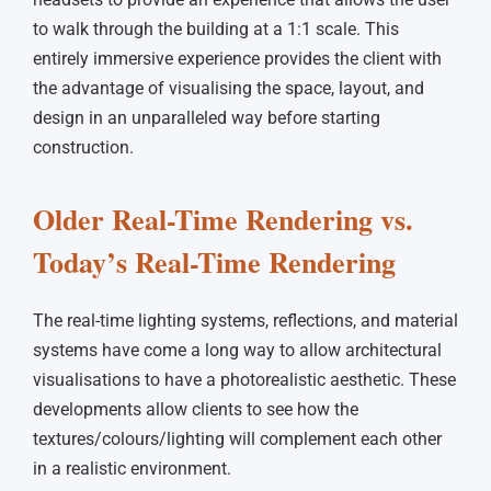
to walk through the building at a 1:1 scale. This
entirely immersive experience provides the client with
the advantage of visualising the space, layout, and
design in an unparalleled way before starting
construction.
Older Real-Time Rendering vs.
Today’s Real-Time Rendering
The real-time lighting systems, reflections, and material
systems have come a long way to allow architectural
visualisations to have a photorealistic aesthetic. These
developments allow clients to see how the
textures/colours/lighting will complement each other
in a realistic environment.