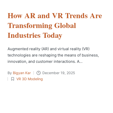
How AR and VR Trends Are
Transforming Global
Industries Today
Augmented​‍​‌‍​‍‌​‍​‌‍​‍‌ reality (AR) and virtual reality (VR)
technologies are reshaping the means of business,
innovation, and customer interactions. A…
By
Bigyan Kar
December 19, 2025
VR 3D Modeling