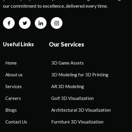
our commitment to excellence, delivered every time.
Our Services
Useful Links
Home
3D Game Assets
About us
3D Modeling for 3D Printing
Services
AR 3D Modeling
Careers
Golf 3D Visualization
Blogs
Architectural 3D Visualization
Contact Us
Furniture 3D Visualization