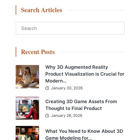
Search Articles
Recent Posts
Why 3D Augmented Reality
Product Visualization is Crucial for
Modern…
January 30, 2026
Creating 3D Game Assets From
Thought to Final Product
January 28, 2026
What You Need to Know About 3D
Game Modeling for…