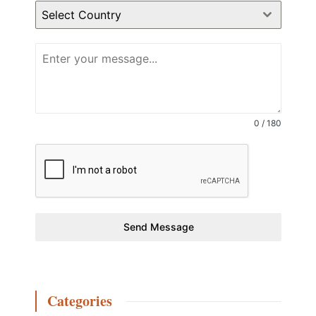
Select Country
0 / 180
Send Message
Categories