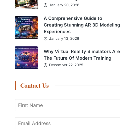
January 20, 2026
A Comprehensive Guide to
Creating Stunning AR 3D Modeling
Experiences
January 13, 2026
Why Virtual Reality Simulators Are
The Future Of Modern Training
December 22, 2025
Contact Us