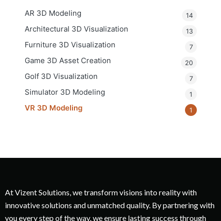
AR 3D Modeling
14
Architectural 3D Visualization
13
Furniture 3D Visualization
7
Game 3D Asset Creation
20
Golf 3D Visualization
7
Simulator 3D Modeling
1
VR 3D Modeling
1
At Vizent Solutions, we transform visions into reality with
innovative solutions and unmatched quality. By partnering with
you every step of the way, we ensure lasting success through