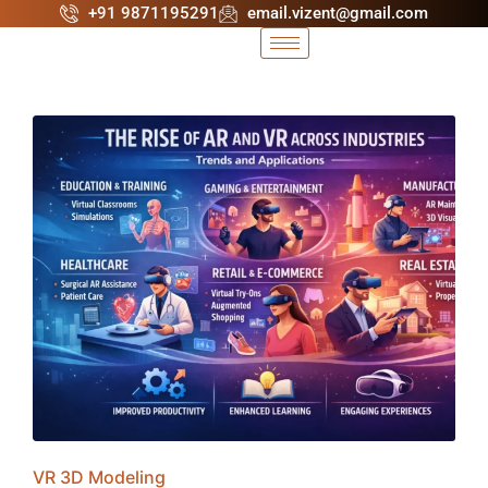
+91 9871195291
email.vizent@gmail.com
VR 3D Modeling