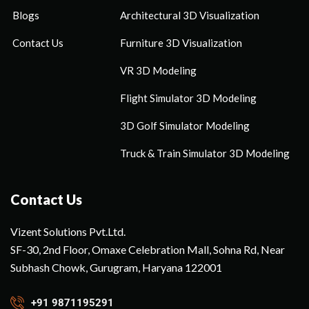
Blogs
Architectural 3D Visualization
Contact Us
Furniture 3D Visualization
VR 3D Modeling
Flight Simulator 3D Modeling
3D Golf Simulator Modeling
Truck & Train Simulator 3D Modeling
Contact Us
Vizent Solutions Pvt.Ltd.
SF-30, 2nd Floor, Omaxe Celebration Mall, Sohna Rd, Near
Subhash Chowk, Gurugram, Haryana 122001
+91 9871195291