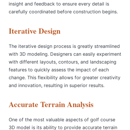
insight and feedback to ensure every detail is
carefully coordinated before construction begins.
Iterative Design
The iterative design process is greatly streamlined
with 3D modeling. Designers can easily experiment
with different layouts, contours, and landscaping
features to quickly assess the impact of each
change. This flexibility allows for greater creativity
and innovation, resulting in superior results.
Accurate Terrain Analysis
One of the most valuable aspects of
golf course
3D model
is its ability to provide accurate terrain