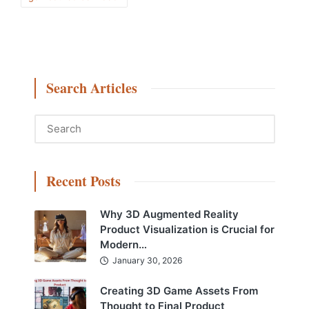
Search Articles
Recent Posts
Why 3D Augmented Reality
Product Visualization is Crucial for
Modern…
January 30, 2026
Creating 3D Game Assets From
Thought to Final Product