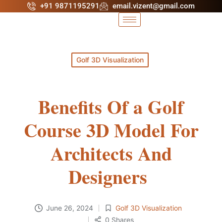
+91 9871195291
email.vizent@gmail.com
Golf 3D Visualization
Benefits Of a Golf
Course 3D Model For
Architects And
Designers
June 26, 2024
Golf 3D Visualization
0 Shares