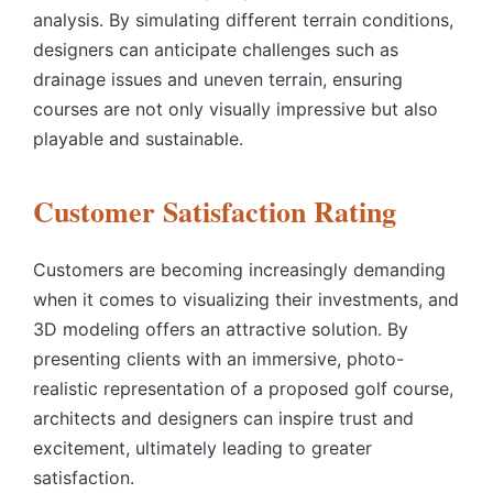
analysis. By simulating different terrain conditions,
designers can anticipate challenges such as
drainage issues and uneven terrain, ensuring
courses are not only visually impressive but also
playable and sustainable.
Customer Satisfaction Rating
Customers are becoming increasingly demanding
when it comes to visualizing their investments, and
3D modeling offers an attractive solution. By
presenting clients with an immersive, photo-
realistic representation of a proposed golf course,
architects and designers can inspire trust and
excitement, ultimately leading to greater
satisfaction.