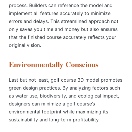
process. Builders can reference the model and
implement all features accurately to minimize
errors and delays. This streamlined approach not
only saves you time and money but also ensures
that the finished course accurately reflects your
original vision.
Environmentally Conscious
Last but not least,
golf course 3D model
promotes
green design practices. By analyzing factors such
as water use, biodiversity, and ecological impact,
designers can minimize a golf course’s
environmental footprint while maximizing its
sustainability and long-term profitability.