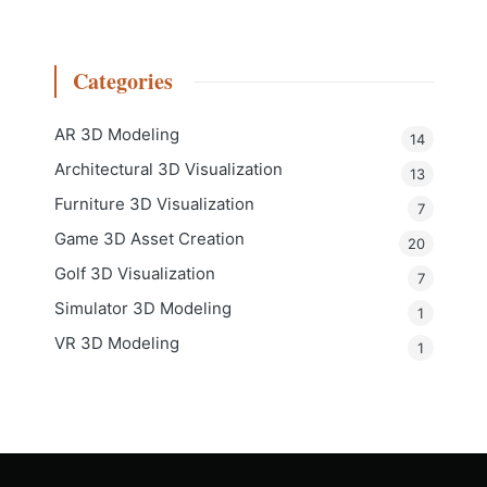
Categories
AR 3D Modeling
14
Architectural 3D Visualization
13
Furniture 3D Visualization
7
Game 3D Asset Creation
20
Golf 3D Visualization
7
Simulator 3D Modeling
1
VR 3D Modeling
1