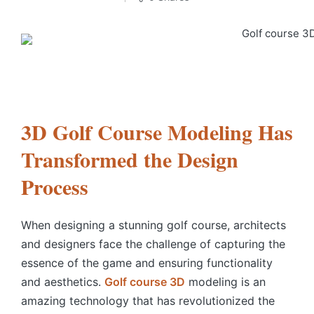
3D Golf Course Modeling Has
Transformed the Design
Process
When designing a stunning golf course, architects
and designers face the challenge of capturing the
essence of the game and ensuring functionality
and aesthetics.
Golf course 3D
modeling is an
amazing technology that has revolutionized the