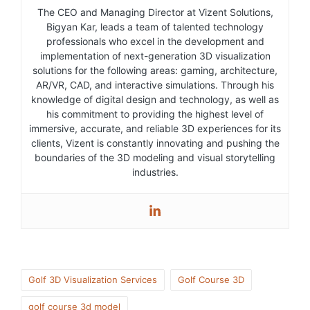
The CEO and Managing Director at Vizent Solutions,
Bigyan Kar, leads a team of talented technology
professionals who excel in the development and
implementation of next-generation 3D visualization
solutions for the following areas: gaming, architecture,
AR/VR, CAD, and interactive simulations. Through his
knowledge of digital design and technology, as well as
his commitment to providing the highest level of
immersive, accurate, and reliable 3D experiences for its
clients, Vizent is constantly innovating and pushing the
boundaries of the 3D modeling and visual storytelling
industries.
Golf 3D Visualization Services
Golf Course 3D
golf course 3d model