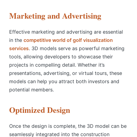
Marketing and Advertising
Effective marketing and advertising are essential
in the
competitive world of golf visualization
services
.
3D models serve as powerful marketing
tools, allowing developers to showcase their
projects in compelling detail. Whether it’s
presentations, advertising, or virtual tours, these
models can help you attract both investors and
potential members.
Optimized Design
Once the design is complete, the 3D model can be
seamlessly integrated into the construction