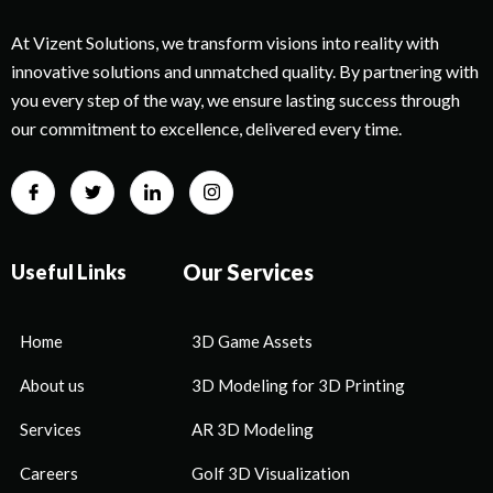
At Vizent Solutions, we transform visions into reality with
innovative solutions and unmatched quality. By partnering with
you every step of the way, we ensure lasting success through
our commitment to excellence, delivered every time.
Our Services
Useful Links
Home
3D Game Assets
About us
3D Modeling for 3D Printing
Services
AR 3D Modeling
Careers
Golf 3D Visualization