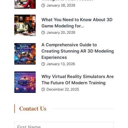
January 28, 2026
What You Need to Know About 3D
Game Modeling for…
January 20, 2026
A Comprehensive Guide to
Creating Stunning AR 3D Modeling
Experiences
January 13, 2026
Why Virtual Reality Simulators Are
The Future Of Modern Training
December 22, 2025
Contact Us