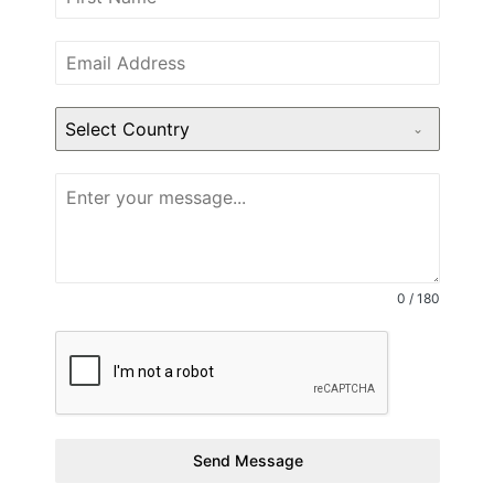
Select Country
0 / 180
Send Message