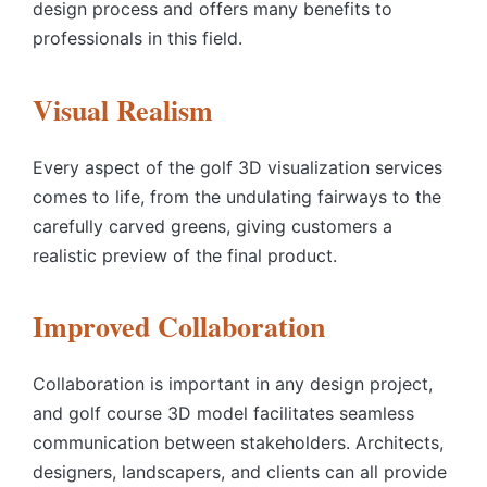
design process and offers many benefits to
professionals in this field.
Visual Realism
Every aspect of the
golf 3D visualization services
comes to life, from the undulating fairways to the
carefully carved greens, giving customers a
realistic preview of the final product.
Improved Collaboration
Collaboration is important in any design project,
and
golf course 3D model
facilitates seamless
communication between stakeholders. Architects,
designers, landscapers, and clients can all provide