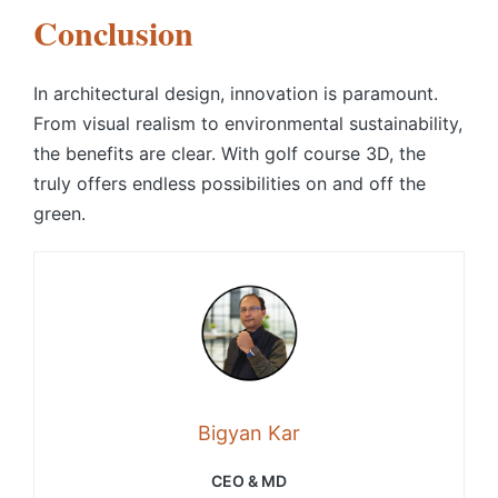
Conclusion
In architectural design, innovation is paramount.
From visual realism to environmental sustainability,
the benefits are clear. With
golf course 3D
, the
truly offers endless possibilities on and off the
green.
Bigyan Kar
CEO & MD