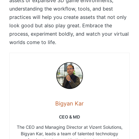
assets or expansive 3D game environments,
understanding the workflow, tools, and best
practices will help you create assets that not only
look good but also play great. Embrace the
process, experiment boldly, and watch your virtual
worlds come to life.
Bigyan Kar
CEO & MD
The CEO and Managing Director at Vizent Solutions,
Bigyan Kar, leads a team of talented technology