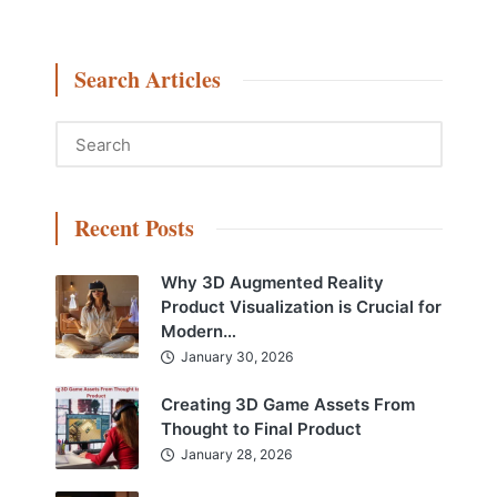
Search Articles
Recent Posts
Why 3D Augmented Reality
Product Visualization is Crucial for
Modern…
January 30, 2026
Creating 3D Game Assets From
Thought to Final Product
January 28, 2026