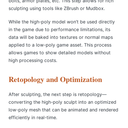
bolts, armor plates, etc. This step allows for rich
sculpting using tools like ZBrush or Mudbox.
While the high-poly model won’t be used directly
in the game due to performance limitations, its
data will be baked into textures or normal maps
applied to a low-poly game asset. This process
allows games to show detailed models without
high processing costs.
Retopology and Optimization
After sculpting, the next step is
retopology
—
converting the high-poly sculpt into an optimized
low-poly mesh that can be animated and rendered
efficiently in real-time.