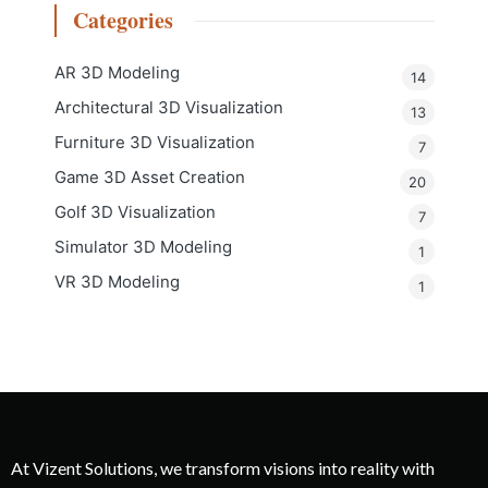
Categories
AR 3D Modeling
14
Architectural 3D Visualization
13
Furniture 3D Visualization
7
Game 3D Asset Creation
20
Golf 3D Visualization
7
Simulator 3D Modeling
1
VR 3D Modeling
1
At Vizent Solutions, we transform visions into reality with