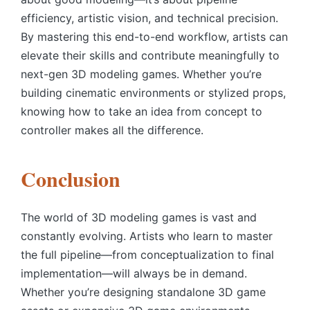
efficiency, artistic vision, and technical precision.
By mastering this end-to-end workflow, artists can
elevate their skills and contribute meaningfully to
next-gen 3D modeling games. Whether you’re
building cinematic environments or stylized props,
knowing how to take an idea from concept to
controller makes all the difference.
Conclusion
The world of 3D modeling games is vast and
constantly evolving. Artists who learn to master
the full pipeline—from conceptualization to final
implementation—will always be in demand.
Whether you’re designing standalone 3D game