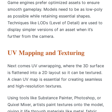
Game engines prefer optimized assets to ensure
smooth gameplay. Models need to be as low-poly
as possible while retaining essential shapes.
Techniques like LODs (Level of Detail) are used to
display simpler versions of an asset when it’s
further from the camera.
UV Mapping and Texturing
Next comes UV unwrapping, where the 3D surface
is flattened into a 2D layout so it can be textured.
A clean UV map is essential for creating seamless
and high-resolution textures.
Using tools like Substance Painter, Photoshop, or
Quixel Mixer, artists paint textures onto the model,
giving it life through materials like metal, fabric,