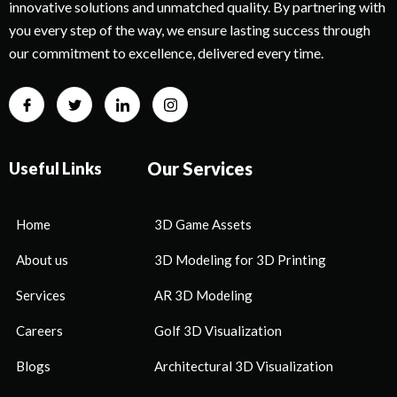
innovative solutions and unmatched quality. By partnering with
you every step of the way, we ensure lasting success through
our commitment to excellence, delivered every time.
Our Services
Useful Links
Home
3D Game Assets
About us
3D Modeling for 3D Printing
Services
AR 3D Modeling
Careers
Golf 3D Visualization
Blogs
Architectural 3D Visualization