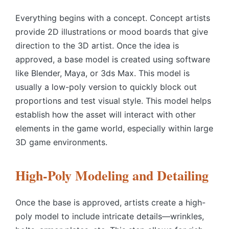
Everything begins with a concept. Concept artists
provide 2D illustrations or mood boards that give
direction to the 3D artist. Once the idea is
approved, a base model is created using software
like Blender, Maya, or 3ds Max. This model is
usually a low-poly version to quickly block out
proportions and test visual style. This model helps
establish how the asset will interact with other
elements in the game world, especially within large
3D game environments.
High-Poly Modeling and Detailing
Once the base is approved, artists create a high-
poly model to include intricate details—wrinkles,