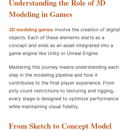
Understanding the Role of 3D
Modeling in Games
3D modeling games
involve the creation of digital
objects. Each of these elements starts as a
concept and ends as an asset integrated into a
game engine like Unity or Unreal Engine.
Mastering this journey means understanding each
step in the modeling pipeline and how it
contributes to the final player experience. From
poly count restrictions to texturing and rigging,
every stage is designed to optimize performance
while maintaining visual fidelity.
From Sketch to Concept Model