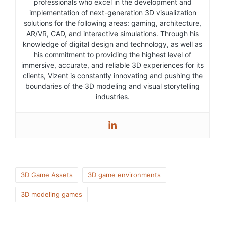
professionals who excel in the development and
implementation of next-generation 3D visualization
solutions for the following areas: gaming, architecture,
AR/VR, CAD, and interactive simulations. Through his
knowledge of digital design and technology, as well as
his commitment to providing the highest level of
immersive, accurate, and reliable 3D experiences for its
clients, Vizent is constantly innovating and pushing the
boundaries of the 3D modeling and visual storytelling
industries.
3D Game Assets
3D game environments
3D modeling games