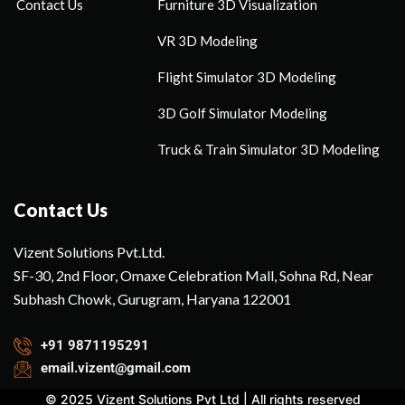
Contact Us
Furniture 3D Visualization
VR 3D Modeling
Flight Simulator 3D Modeling
3D Golf Simulator Modeling
Truck & Train Simulator 3D Modeling
Contact Us
Vizent Solutions Pvt.Ltd.
SF-30, 2nd Floor, Omaxe Celebration Mall, Sohna Rd, Near
Subhash Chowk, Gurugram, Haryana 122001
+91 9871195291
email.vizent@gmail.com
© 2025 Vizent Solutions Pvt Ltd | All rights reserved