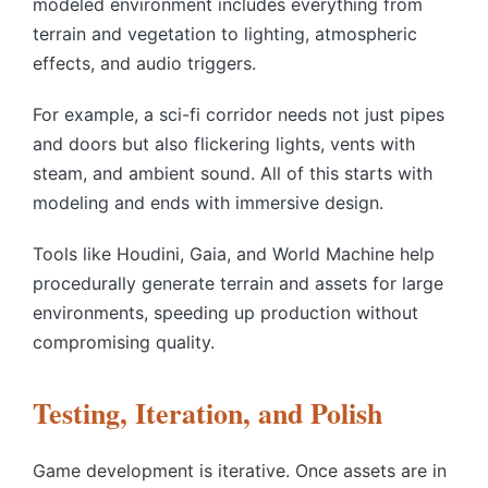
modeled environment includes everything from
terrain and vegetation to lighting, atmospheric
effects, and audio triggers.
For example, a sci-fi corridor needs not just pipes
and doors but also flickering lights, vents with
steam, and ambient sound. All of this starts with
modeling and ends with immersive design.
Tools like Houdini, Gaia, and World Machine help
procedurally generate terrain and assets for large
environments, speeding up production without
compromising quality.
Testing, Iteration, and Polish
Game development is iterative. Once assets are in