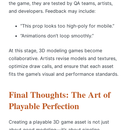
the game, they are tested by QA teams, artists,
and developers. Feedback may include:
“This prop looks too high-poly for mobile.”
“Animations don’t loop smoothly.”
At this stage, 3D modeling games become
collaborative. Artists revise models and textures,
optimize draw calls, and ensure that each asset
fits the game’s visual and performance standards.
Final Thoughts: The Art of
Playable Perfection
Creating a playable 3D game asset is not just
about good modeling—it’s about pipeline