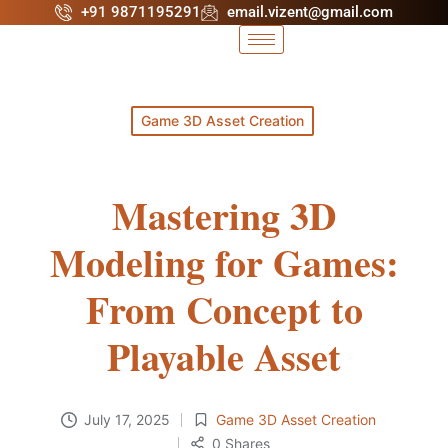
+91 9871195291
email.vizent@gmail.com
Game 3D Asset Creation
Mastering 3D
Modeling for Games:
From Concept to
Playable Asset
July 17, 2025
Game 3D Asset Creation
0 Shares