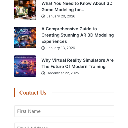
What You Need to Know About 3D
Game Modeling for…
January 20, 2026
A Comprehensive Guide to
Creating Stunning AR 3D Modeling
Experiences
January 13, 2026
Why Virtual Reality Simulators Are
The Future Of Modern Training
December 22, 2025
Contact Us