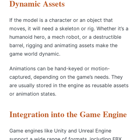
Dynamic Assets
If the model is a character or an object that
moves, it will need a skeleton or rig. Whether it’s a
humanoid hero, a mech robot, or a destructible
barrel, rigging and animating assets make the
game world dynamic.
Animations can be hand-keyed or motion-
captured, depending on the game’s needs. They
are usually stored in the engine as reusable assets
or animation states.
Integration into the Game Engine
Game engines like Unity and Unreal Engine
support a wide range of formats, including FBX,