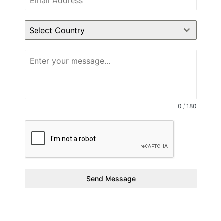
Select Country
0 / 180
Send Message