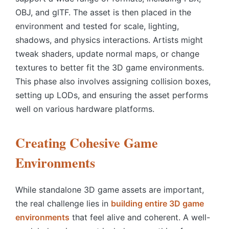
OBJ, and glTF. The asset is then placed in the
environment and tested for scale, lighting,
shadows, and physics interactions. Artists might
tweak shaders, update normal maps, or change
textures to better fit the 3D game environments.
This phase also involves assigning collision boxes,
setting up LODs, and ensuring the asset performs
well on various hardware platforms.
Creating Cohesive Game
Environments
While standalone
3D game assets
are important,
the real challenge lies in
building entire 3D game
environments
that feel alive and coherent. A well-