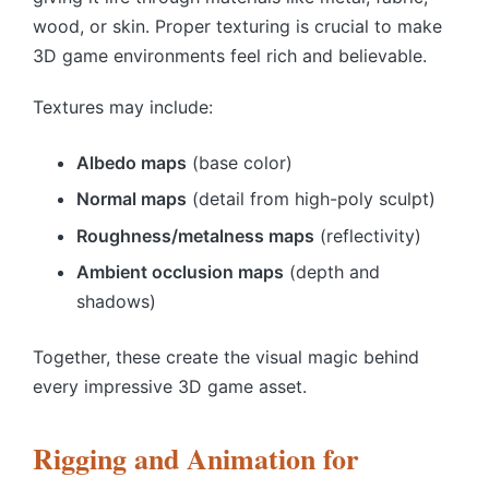
wood, or skin. Proper texturing is crucial to make
3D game environments
feel rich and believable.
Textures may include:
Albedo maps
(base color)
Normal maps
(detail from high-poly sculpt)
Roughness/metalness maps
(reflectivity)
Ambient occlusion maps
(depth and
shadows)
Together, these create the visual magic behind
every impressive 3D game asset.
Rigging and Animation for