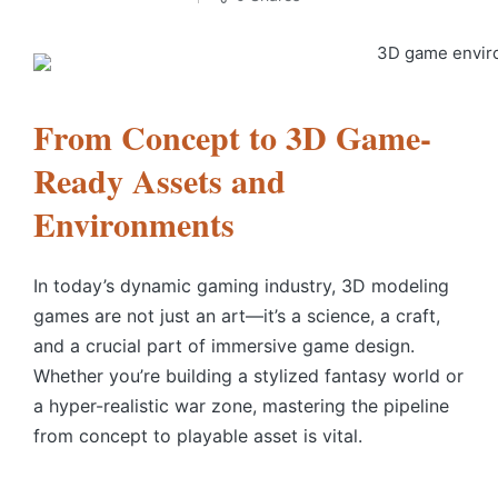
From Concept to 3D Game-
Ready Assets and
Environments
In today’s dynamic gaming industry, 3D modeling
games are not just an art—it’s a science, a craft,
and a crucial part of immersive game design.
Whether you’re building a stylized fantasy world or
a hyper-realistic war zone, mastering the pipeline
from concept to playable asset is vital.