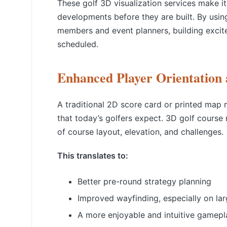
These golf 3D visualization services make i
developments before they are built. By usin
members and event planners, building excit
scheduled.
Enhanced Player Orientation
A traditional 2D score card or printed map m
that today’s golfers expect. 3D golf course
of course layout, elevation, and challenges.
This translates to:
Better pre-round strategy planning
Improved wayfinding, especially on la
A more enjoyable and intuitive gamepl