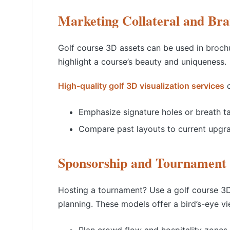
Marketing Collateral and Bra
Golf course 3D assets can be used in brochu
highlight a course’s beauty and uniqueness.
High-quality golf 3D visualization services
c
Emphasize signature holes or breath t
Compare past layouts to current upgr
Sponsorship and Tournament 
Hosting a tournament? Use a golf course 3D
planning. These models offer a bird’s-eye vi
Plan crowd flow and hospitality zones