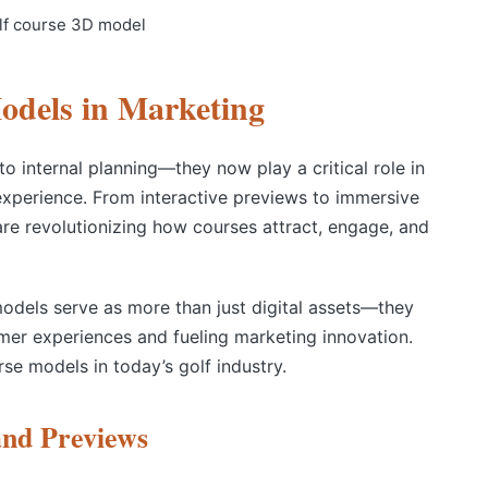
odels in Marketing
to internal planning—they now play a critical role in
experience. From interactive previews to immersive
 are revolutionizing how courses attract, engage, and
odels serve as more than just digital assets—they
mer experiences and fueling marketing innovation.
rse models in today’s golf industry.
and Previews