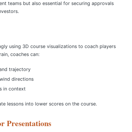
ment teams but also essential for securing approvals
investors.
ngly using 3D course visualizations to coach players
rrain, coaches can:
and trajectory
wind directions
 in context
ate lessons into lower scores on the course.
r Presentations