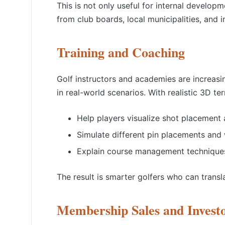
This is not only useful for internal develop
from club boards, local municipalities, and 
Training and Coaching
Golf instructors and academies are increasi
in real-world scenarios. With realistic 3D te
Help players visualize shot placement 
Simulate different pin placements and 
Explain course management techniques
The result is smarter golfers who can transl
Membership Sales and Investo