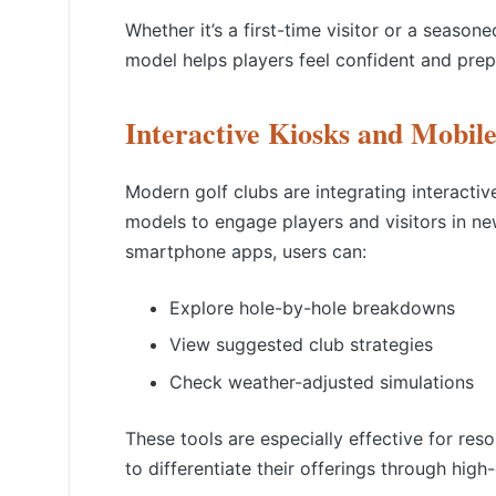
Whether it’s a first-time visitor or a seaso
model
helps players feel confident and prep
Interactive Kiosks and Mobil
Modern golf clubs are integrating interactiv
models to engage players and visitors in n
smartphone apps, users can:
Explore hole-by-hole breakdowns
View suggested club strategies
Check weather-adjusted simulations
These tools are especially effective for reso
to differentiate their offerings through hig