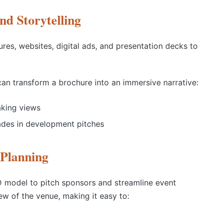
nd Storytelling
res, websites, digital ads, and presentation decks to
an transform a brochure into an immersive narrative:
aking views
ades in development pitches
Planning
 model to pitch sponsors and streamline event
ew of the venue, making it easy to: