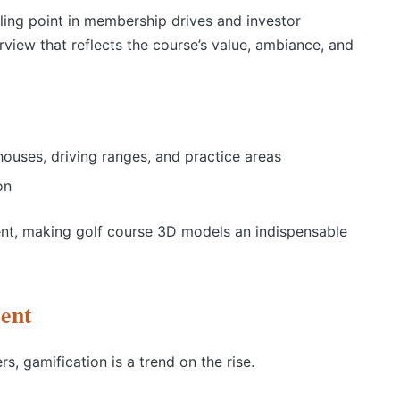
lling point in membership drives and investor
erview that reflects the course’s value, ambiance, and
houses, driving ranges, and practice areas
on
ement, making golf course 3D models an indispensable
tent
s, gamification is a trend on the rise.