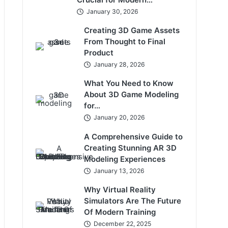
January 30, 2026
Creating 3D Game Assets
From Thought to Final
Product
January 28, 2026
What You Need to Know
About 3D Game Modeling
for…
January 20, 2026
A Comprehensive Guide to
Creating Stunning AR 3D
Modeling Experiences
January 13, 2026
Why Virtual Reality
Simulators Are The Future
Of Modern Training
December 22, 2025