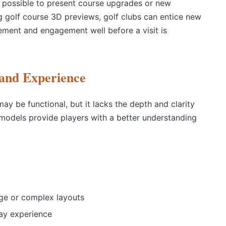
t possible to present course upgrades or new
g g
olf course 3D
previews, golf clubs can entice new
ement and engagement well before a visit is
 and Experience
ay be functional, but it lacks the depth and clarity
 models provide players with a better understanding
rge or complex layouts
ay experience