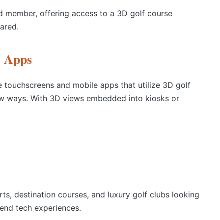
ned member, offering access to a 3D golf course
ared.
e Apps
e touchscreens and mobile apps that utilize 3D golf
ew ways. With 3D views embedded into kiosks or
rts, destination courses, and luxury golf clubs looking
h-end tech experiences.