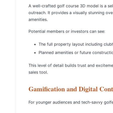
A well-crafted golf course 3D model is a se
outreach. It provides a visually stunning ov
amenities.
Potential members or investors can see:
The full property layout including club
Planned amenities or future constructi
This level of detail builds trust and excit
sales tool.
Gamification and Digital Con
For younger audiences and tech-savvy golfer