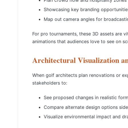
Showcasing key branding opportunitie
Map out camera angles for broadcasti
For pro tournaments, these 3D assets are vit
animations that audiences love to see on sc
Architectural Visualization a
When golf architects plan renovations or expa
stakeholders to:
See proposed changes in realistic for
Compare alternate design options sid
Visualize environmental impact and dr