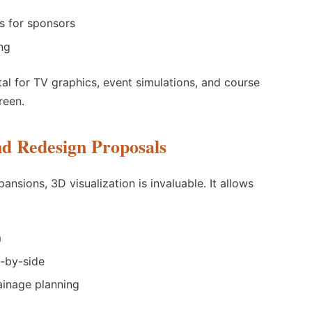
s for sponsors
ng
al for TV graphics, event simulations, and course
reen.
nd Redesign Proposals
nsions, 3D visualization is invaluable. It allows
m
e-by-side
ainage planning