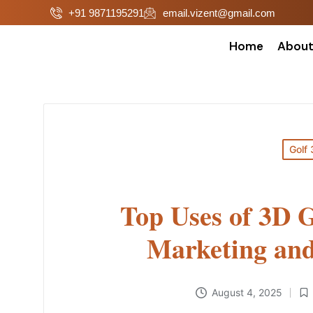
+91 9871195291
email.vizent@gmail.com
Home
Abou
Golf 
Top Uses of 3D 
Marketing and
August 4, 2025