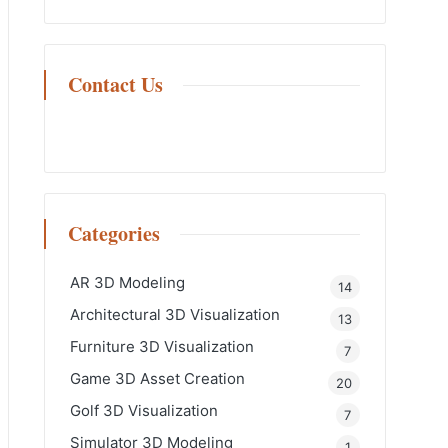
Contact Us
Categories
AR 3D Modeling
14
Architectural 3D Visualization
13
Furniture 3D Visualization
7
Game 3D Asset Creation
20
Golf 3D Visualization
7
Simulator 3D Modeling
1