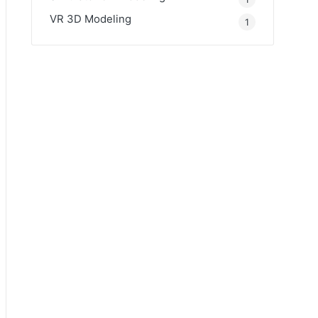
VR 3D Modeling
1